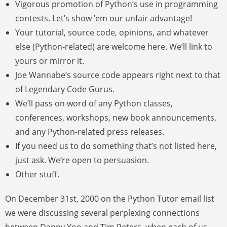
Vigorous promotion of Python’s use in programming
contests. Let’s show ’em our unfair advantage!
Your tutorial, source code, opinions, and whatever
else (Python-related) are welcome here. We’ll link to
yours or mirror it.
Joe Wannabe’s source code appears right next to that
of Legendary Code Gurus.
We’ll pass on word of any Python classes,
conferences, workshops, new book announcements,
and any Python-related press releases.
If you need us to do something that’s not listed here,
just ask. We’re open to persuasion.
Other stuff.
On December 31st, 2000 on the Python Tutor email list
we were discussing several perplexing connections