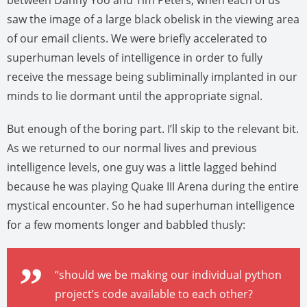
between Danny Yoo and Tim Peters, when each of us
saw the image of a large black obelisk in the viewing area
of our email clients. We were briefly accelerated to
superhuman levels of intelligence in order to fully
receive the message being subliminally implanted in our
minds to lie dormant until the appropriate signal.
But enough of the boring part. I’ll skip to the relevant bit.
As we returned to our normal lives and previous
intelligence levels, one guy was a little lagged behind
because he was playing Quake III Arena during the entire
mystical encounter. So he had superhuman intelligence
for a few moments longer and babbled thusly:
“should we be making our individual python
project’s code available to each other?