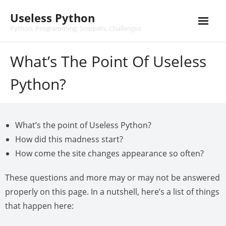
Skip
Useless Python
to
content
Python, Programming, Snippets, Challenges
What’s The Point Of Useless
Python?
What’s the point of Useless Python?
How did this madness start?
How come the site changes appearance so often?
These questions and more may or may not be answered
properly on this page. In a nutshell, here’s a list of things
that happen here: