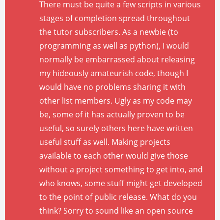
There must be quite a few scripts in various
stages of completion spread throughout
the tutor subscribers. As a newbie (to
programming as well as python), I would
normally be embarrassed about releasing
my hideously amateurish code, though I
would have no problems sharing it with
other list members. Ugly as my code may
be, some of it has actually proven to be
useful, so surely others here have written
useful stuff as well. Making projects
available to each other would give those
without a project something to get into, and
who knows, some stuff might get developed
to the point of public release. What do you
think? Sorry to sound like an open source