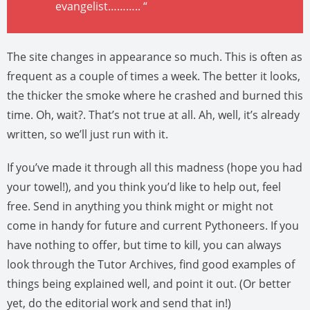
evangelist……….. “
The site changes in appearance so much. This is often as
frequent as a couple of times a week. The better it looks,
the thicker the smoke where he crashed and burned this
time. Oh, wait?. That’s not true at all. Ah, well, it’s already
written, so we’ll just run with it.
If you’ve made it through all this madness (hope you had
your towel!), and you think you’d like to help out, feel
free. Send in anything you think might or might not
come in handy for future and current Pythoneers. If you
have nothing to offer, but time to kill, you can always
look through the Tutor Archives, find good examples of
things being explained well, and point it out. (Or better
yet, do the editorial work and send that in!)