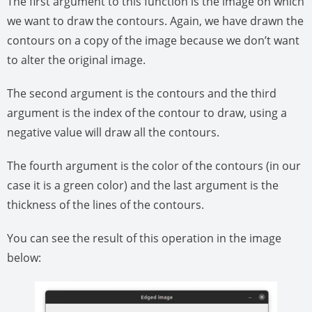
The first argument to this function is the image on which
we want to draw the contours. Again, we have drawn the
contours on a copy of the image because we don’t want
to alter the original image.
The second argument is the contours and the third
argument is the index of the contour to draw, using a
negative value will draw all the contours.
The fourth argument is the color of the contours (in our
case it is a green color) and the last argument is the
thickness of the lines of the contours.
You can see the result of this operation in the image
below: