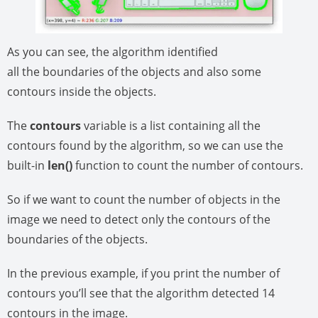
As you can see, the algorithm identified
all the boundaries of the objects and also some
contours inside the objects.
The
contours
variable is a list containing all the
contours found by the algorithm, so we can use the
built-in
len()
function to count the number of contours.
So if we want to count the number of objects in the
image we need to detect only the contours of the
boundaries of the objects.
In the previous example, if you print the number of
contours you’ll see that the algorithm detected 14
contours in the image.