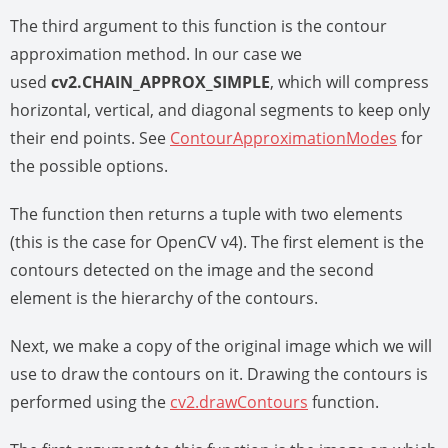
The third argument to this function is the contour
approximation method. In our case we
used
cv2.CHAIN_APPROX_SIMPLE
, which will compress
horizontal, vertical, and diagonal segments to keep only
their end points. See
ContourApproximationModes
for
the possible options.
The function then returns a tuple with two elements
(this is the case for OpenCV v4). The first element is the
contours detected on the image and the second
element is the hierarchy of the contours.
Next, we make a copy of the original image which we will
use to draw the contours on it. Drawing the contours is
performed using the
cv2.drawContours
function.