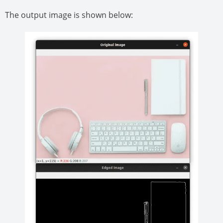
The output image is shown below: