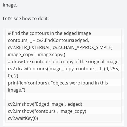
image.
Let’s see how to do it:
# find the contours in the edged image

contours, _ = cv2.findContours(edged, 
cv2.RETR_EXTERNAL, cv2.CHAIN_APPROX_SIMPLE)

image_copy = image.copy()

# draw the contours on a copy of the original image

cv2.drawContours(image_copy, contours, -1, (0, 255, 
0), 2)

print(len(contours), "objects were found in this 
image.")

cv2.imshow("Edged image", edged)

cv2.imshow("contours", image_copy)

cv2.waitKey(0)