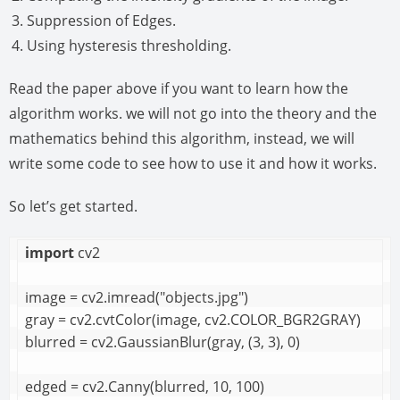
Suppression of Edges.
Using hysteresis thresholding.
Read the paper above if you want to learn how the
algorithm works. we will not go into the theory and the
mathematics behind this algorithm, instead, we will
write some code to see how to use it and how it works.
So let’s get started.
import
 cv2

image = cv2.imread("objects.jpg")

gray = cv2.cvtColor(image, cv2.COLOR_BGR2GRAY)

blurred = cv2.GaussianBlur(gray, (3, 3), 0)

edged = cv2.Canny(blurred, 10, 100)
