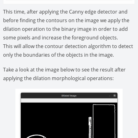
This time, after applying the Canny edge detector and
before finding the contours on the image we apply the
dilation operation to the binary image in order to add
some pixels and increase the foreground objects.
This will allow the contour detection algorithm to detect
only the boundaries of the objects in the image.
Take a look at the image below to see the result after
applying the dilation morphological operations: