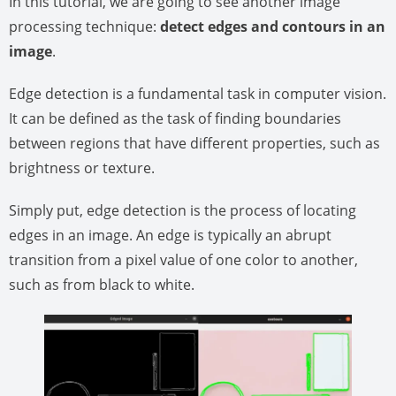
In this tutorial, we are going to see another image
processing technique:
detect edges and contours in an
image
.
Edge detection is a fundamental task in computer vision.
It can be defined as the task of finding boundaries
between regions that have different properties, such as
brightness or texture.
Simply put, edge detection is the process of locating
edges in an image. An edge is typically an abrupt
transition from a pixel value of one color to another,
such as from black to white.