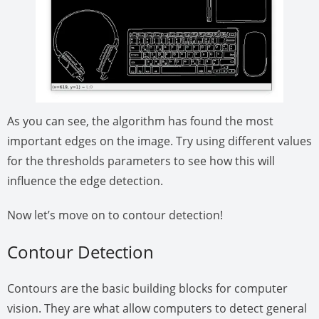
As you can see, the algorithm has found the most
important edges on the image. Try using different values
for the thresholds parameters to see how this will
influence the edge detection.
Now let’s move on to contour detection!
Contour Detection
Contours are the basic building blocks for computer
vision. They are what allow computers to detect general