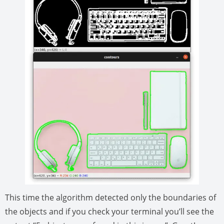
This time the algorithm detected only the boundaries of
the objects and if you check your terminal you’ll see the