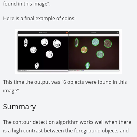
found in this image”.
Here is a final example of coins:
This time the output was “6 objects were found in this
image”.
Summary
The contour detection algorithm works well when there
is a high contrast between the foreground objects and