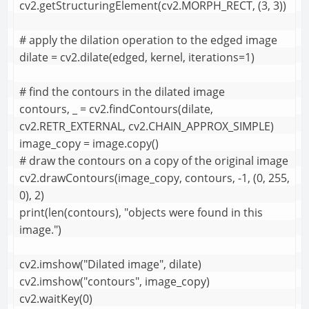
cv2.getStructuringElement(cv2.MORPH_RECT, (3, 3))

# apply the dilation operation to the edged image

dilate = cv2.dilate(edged, kernel, iterations=1)

# find the contours in the dilated image

contours, _ = cv2.findContours(dilate, 
cv2.RETR_EXTERNAL, cv2.CHAIN_APPROX_SIMPLE)

image_copy = image.copy()

# draw the contours on a copy of the original image

cv2.drawContours(image_copy, contours, -1, (0, 255, 
0), 2)

print(len(contours), "objects were found in this 
image.")

cv2.imshow("Dilated image", dilate)

cv2.imshow("contours", image_copy)

cv2.waitKey(0)