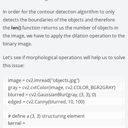
In order for the contour detection algorithm to only
detects the boundaries of the objects and therefore
the
len()
function returns us the number of objects in
the image, we have to apply the dilation operation to the
binary image.
Let’s see if morphological operations will help us to solve
this issue:
image = cv2.imread("objects.jpg")

gray = cv2.cvtColor(image, cv2.COLOR_BGR2GRAY)

blurred = cv2.GaussianBlur(gray, (3, 3), 0)

edged = cv2.Canny(blurred, 10, 100)

# define a (3, 3) structuring element

kernel = 