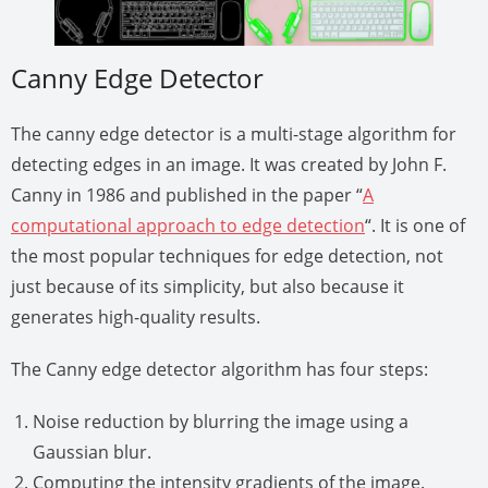
Canny Edge Detector
The canny edge detector is a multi-stage algorithm for
detecting edges in an image. It was created by John F.
Canny in 1986 and published in the paper “
A
computational approach to edge detection
“. It is one of
the most popular techniques for edge detection, not
just because of its simplicity, but also because it
generates high-quality results.
The Canny edge detector algorithm has four steps:
Noise reduction by blurring the image using a
Gaussian blur.
Computing the intensity gradients of the image.