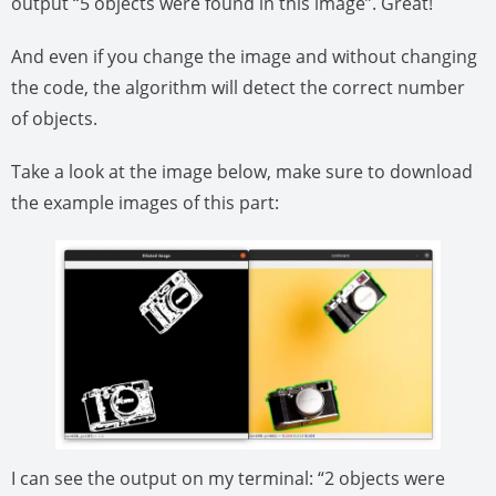
output “5 objects were found in this image”. Great!
And even if you change the image and without changing
the code, the algorithm will detect the correct number
of objects.
Take a look at the image below, make sure to download
the example images of this part:
I can see the output on my terminal: “2 objects were