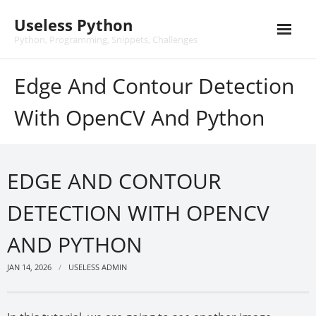
Skip
Useless Python
to
content
Python, Programming, Snippets, Challenges
Edge And Contour Detection
With OpenCV And Python
EDGE AND CONTOUR
DETECTION WITH OPENCV
AND PYTHON
JAN 14, 2026
USELESS ADMIN