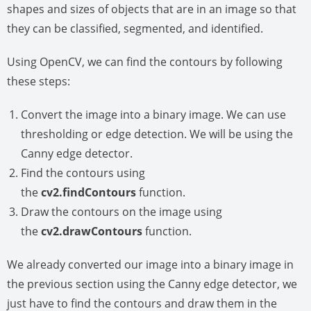
shapes and sizes of objects that are in an image so that
they can be classified, segmented, and identified.
Using OpenCV, we can find the contours by following
these steps:
Convert the image into a binary image. We can use
thresholding or edge detection. We will be using the
Canny edge detector.
Find the contours using
the
cv2.findContours
function.
Draw the contours on the image using
the
cv2.drawContours
function.
We already converted our image into a binary image in
the previous section using the Canny edge detector, we
just have to find the contours and draw them in the