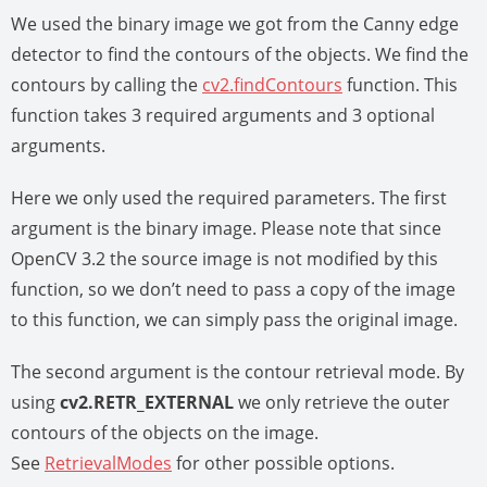
We used the binary image we got from the Canny edge
detector to find the contours of the objects. We find the
contours by calling the
cv2.findContours
function. This
function takes 3 required arguments and 3 optional
arguments.
Here we only used the required parameters. The first
argument is the binary image. Please note that since
OpenCV 3.2 the source image is not modified by this
function, so we don’t need to pass a copy of the image
to this function, we can simply pass the original image.
The second argument is the contour retrieval mode. By
using
cv2.RETR_EXTERNAL
we only retrieve the outer
contours of the objects on the image.
See
RetrievalModes
for other possible options.