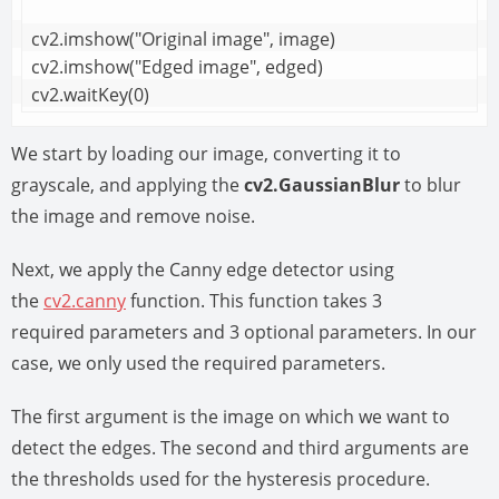
cv2.imshow("Original image", image)

cv2.imshow("Edged image", edged)

cv2.waitKey(0)
We start by loading our image, converting it to
grayscale, and applying the
cv2.GaussianBlur
to blur
the image and remove noise.
Next, we apply the Canny edge detector using
the
cv2.canny
function. This function takes 3
required parameters and 3 optional parameters. In our
case, we only used the required parameters.
The first argument is the image on which we want to
detect the edges. The second and third arguments are
the thresholds used for the hysteresis procedure.