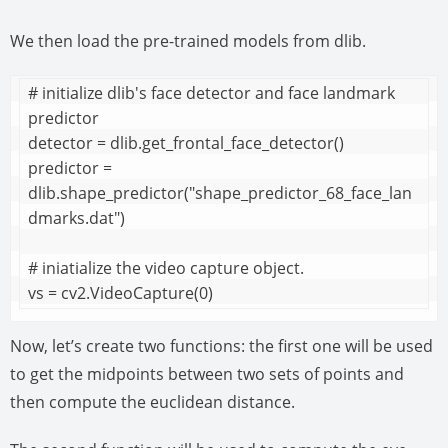
We then load the pre-trained models from dlib.
# initialize dlib's face detector and face landmark 
predictor

detector = dlib.get_frontal_face_detector()

predictor = 
dlib.shape_predictor("shape_predictor_68_face_lan
dmarks.dat")

# iniatialize the video capture object.

vs = cv2.VideoCapture(0)
Now, let’s create two functions: the first one will be used
to get the midpoints between two sets of points and
then compute the euclidean distance.