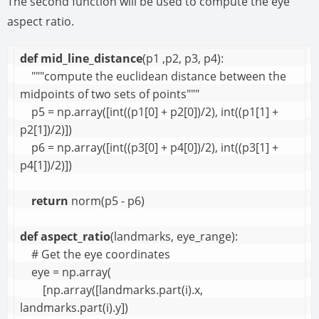
The second function will be used to compute the eye
aspect ratio.
def
mid_line_distance
(p1 ,p2, p3, p4):

    """compute the euclidean distance between the 
midpoints of two sets of points"""

    p5 = np.array([int((p1[0] + p2[0])/2), int((p1[1] + 
p2[1])/2)])

    p6 = np.array([int((p3[0] + p4[0])/2), int((p3[1] + 
p4[1])/2)])

return
 norm(p5 - p6)

def
aspect_ratio
(landmarks, eye_range):

    # Get the eye coordinates

    eye = np.array(

        [np.array([landmarks.part(i).x, 
landmarks.part(i).y]) 
