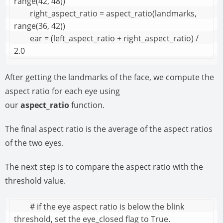
range(42, 48))

        right_aspect_ratio = aspect_ratio(landmarks, 
range(36, 42))

        ear = (left_aspect_ratio + right_aspect_ratio) / 
2.0
After getting the landmarks of the face, we compute the
aspect ratio for each eye using
our
aspect_ratio
function.
The final aspect ratio is the average of the aspect ratios
of the two eyes.
The next step is to compare the aspect ratio with the
threshold value.
        # if the eye aspect ratio is below the blink 
threshold, set the eye_closed flag to True.
