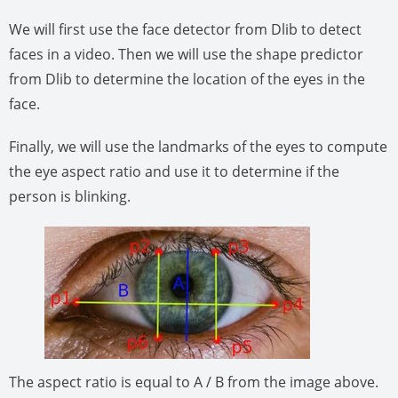
We will first use the face detector from Dlib to detect
faces in a video. Then we will use the shape predictor
from Dlib to determine the location of the eyes in the
face.
Finally, we will use the landmarks of the eyes to compute
the eye aspect ratio and use it to determine if the
person is blinking.
The aspect ratio is equal to A / B from the image above.