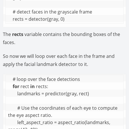
    # detect faces in the grayscale frame

    rects = detector(gray, 0)
The
rects
variable contains the bounding boxes of the
faces.
So now we will loop over each face in the frame and
apply the facial landmark detector to it.
    # loop over the face detections

for
 rect 
in
 rects:

        landmarks = predictor(gray, rect)

        # Use the coordinates of each eye to compute 
the eye aspect ratio.

        left_aspect_ratio = aspect_ratio(landmarks, 