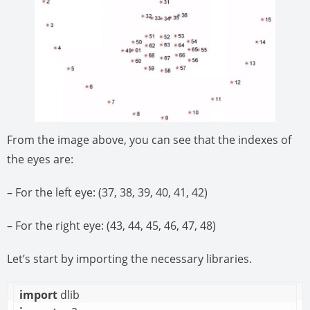
From the image above, you can see that the indexes of
the eyes are:
– For the left eye: (37, 38, 39, 40, 41, 42)
– For the right eye: (43, 44, 45, 46, 47, 48)
Let’s start by importing the necessary libraries.
import