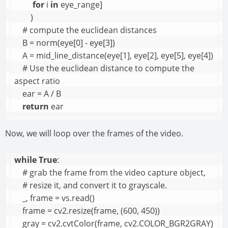
for
 i 
in
 eye_range]

        )

    # compute the euclidean distances

    B = norm(eye[0] - eye[3])

    A = mid_line_distance(eye[1], eye[2], eye[5], eye[4])

    # Use the euclidean distance to compute the 
aspect ratio

    ear = A / B

return
 ear
Now, we will loop over the frames of the video.
while
True
:

    # grab the frame from the video capture object, 

    # resize it, and convert it to grayscale.

    _, frame = vs.read()

    frame = cv2.resize(frame, (600, 450))

    gray = cv2.cvtColor(frame, cv2.COLOR_BGR2GRAY)
