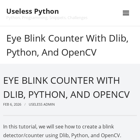
Skip
Useless Python
to
content
Python, Programming, Snippets, Challenges
Eye Blink Counter With Dlib,
Python, And OpenCV
EYE BLINK COUNTER WITH
DLIB, PYTHON, AND OPENCV
FEB 6, 2026
USELESS ADMIN
In this tutorial, we will see how to create a blink
detector/counter using Dlib, Python, and OpenCV.