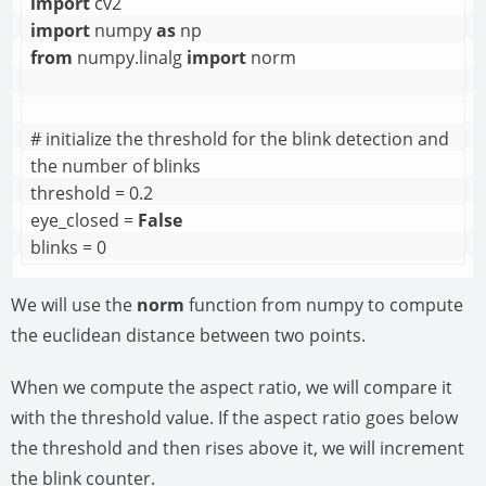
import
import
 numpy 
as
from
 numpy.linalg 
import
 norm

# initialize the threshold for the blink detection and 
the number of blinks

threshold = 0.2

eye_closed = 
False
blinks = 0
We will use the
norm
function from numpy to compute
the euclidean distance between two points.
When we compute the aspect ratio, we will compare it
with the threshold value. If the aspect ratio goes below
the threshold and then rises above it, we will increment
the blink counter.