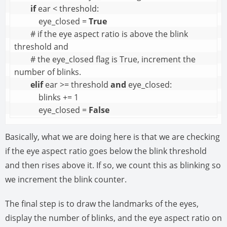
if
 ear < threshold:

            eye_closed = 
True
        # if the eye aspect ratio is above the blink 
threshold and 

        # the eye_closed flag is True, increment the 
number of blinks.

elif
 ear >= threshold 
and
 eye_closed:

            blinks += 1

            eye_closed = 
False
Basically, what we are doing here is that we are checking
if the eye aspect ratio goes below the blink threshold
and then rises above it. If so, we count this as blinking so
we increment the blink counter.
The final step is to draw the landmarks of the eyes,
display the number of blinks, and the eye aspect ratio on