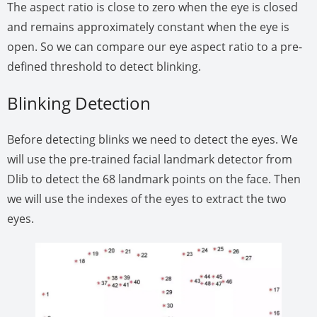
The aspect ratio is close to zero when the eye is closed
and remains approximately constant when the eye is
open. So we can compare our eye aspect ratio to a pre-
defined threshold to detect blinking.
Blinking Detection
Before detecting blinks we need to detect the eyes. We
will use the pre-trained facial landmark detector from
Dlib to detect the 68 landmark points on the face. Then
we will use the indexes of the eyes to extract the two
eyes.