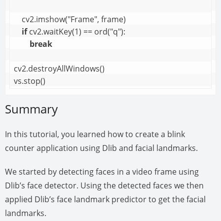
    cv2.imshow("Frame", frame)

if
 cv2.waitKey(1) == ord("q"):

break
cv2.destroyAllWindows()

vs.stop()
Summary
In this tutorial, you learned how to create a blink
counter application using Dlib and facial landmarks.
We started by detecting faces in a video frame using
Dlib’s face detector. Using the detected faces we then
applied Dlib’s face landmark predictor to get the facial
landmarks.