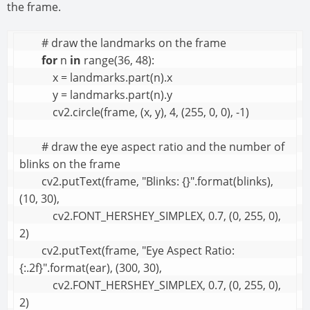
the frame.
        # draw the landmarks on the frame

for
 n 
in
 range(36, 48):

            x = landmarks.part(n).x

            y = landmarks.part(n).y

            cv2.circle(frame, (x, y), 4, (255, 0, 0), -1)

        # draw the eye aspect ratio and the number of 
blinks on the frame

        cv2.putText(frame, "Blinks: {}".format(blinks), 
(10, 30),

            cv2.FONT_HERSHEY_SIMPLEX, 0.7, (0, 255, 0), 
2)

        cv2.putText(frame, "Eye Aspect Ratio: 
{:.2f}".format(ear), (300, 30),

            cv2.FONT_HERSHEY_SIMPLEX, 0.7, (0, 255, 0), 
2)
