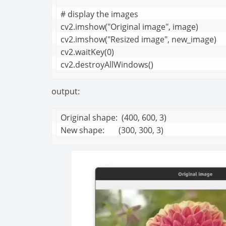
# display the images

cv2.imshow("Original image", image)

cv2.imshow("Resized image", new_image)

cv2.waitKey(0)

cv2.destroyAllWindows()
output:
Original shape:  (400, 600, 3)

New shape:       (300, 300, 3)