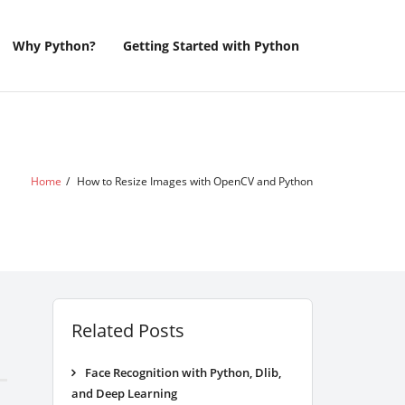
Why Python?
Getting Started with Python
Home
/
How to Resize Images with OpenCV and Python
Related Posts
Face Recognition with Python, Dlib,
and Deep Learning