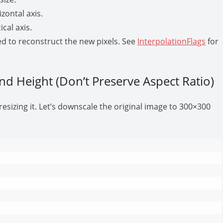
izontal axis.
ical axis.
ed to reconstruct the new pixels. See
InterpolationFlags
for
and Height (Don’t Preserve Aspect Ratio)
sizing it. Let’s downscale the original image to 300×300