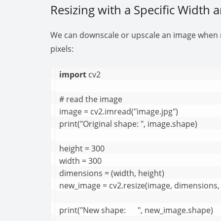
Resizing with a Specific Width 
We can downscale or upscale an image when re
pixels:
import
 cv2

# read the image

image = cv2.imread("image.jpg")

print("Original shape: ", image.shape)

height = 300

width = 300

dimensions = (width, height)

new_image = cv2.resize(image, dimensions, 
print("New shape:      ", new_image.shape)
