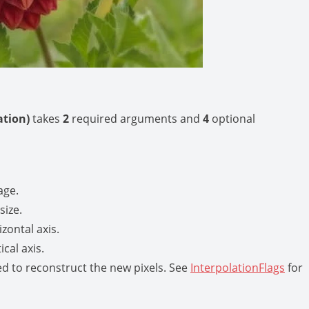
lation)
takes
2
required arguments and
4
optional
age.
size.
izontal axis.
ical axis.
ed to reconstruct the new pixels. See
InterpolationFlags
for