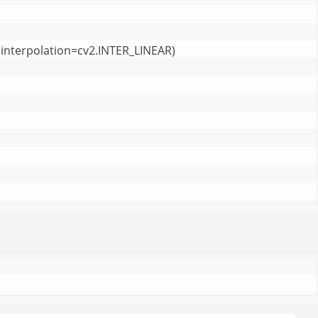
interpolation=cv2.INTER_LINEAR)
