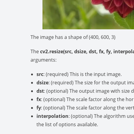
The image has a shape of (400, 600, 3)
The
cv2.resize(src, dsize, dst, fx, fy, interpo
arguments:
src
: (required) This is the input image.
dsize
: (required) The size for the output im
dst
: (optional) The output image with size d
fx
: (optional) The scale factor along the hor
fy
: (optional) The scale factor along the vert
interpolation
: (optional) The algorithm us
the list of options available.