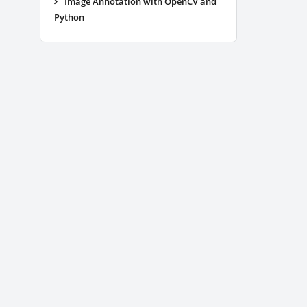
Image Annotation with OpenCV and
Python