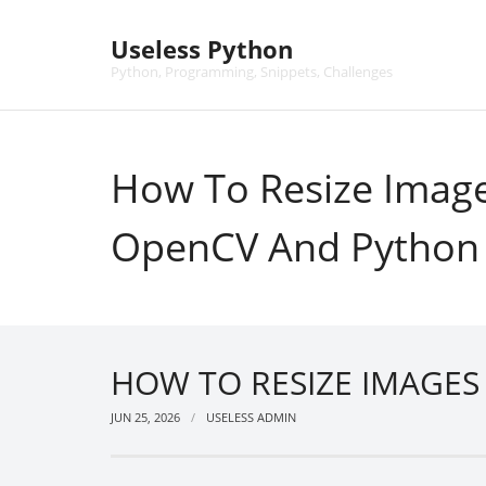
Skip
to
Useless Python
content
Python, Programming, Snippets, Challenges
How To Resize Imag
OpenCV And Python
HOW TO RESIZE IMAGE
JUN 25, 2026
USELESS ADMIN