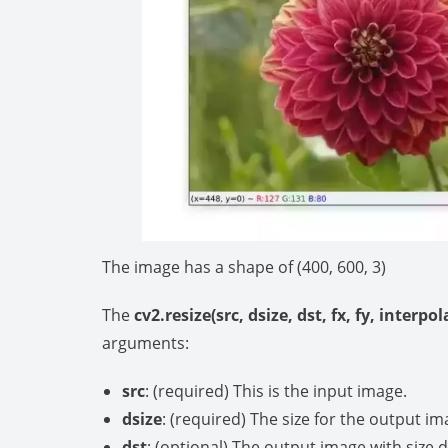
The image has a shape of (400, 600, 3)
The
cv2.resize(src, dsize, dst, fx, fy, interpo
arguments:
src
: (required) This is the input image.
dsize
: (required) The size for the output im
dst
: (optional) The output image with size d