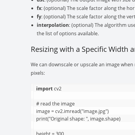
fx
: (optional) The scale factor along the hor
fy
: (optional) The scale factor along the vert
interpolation
: (optional) The algorithm us
the list of options available.
Resizing with a Specific Width 
We can downscale or upscale an image when re
pixels:
import
 cv2

# read the image

image = cv2.imread("image.jpg")

print("Original shape: ", image.shape)

height = 300
