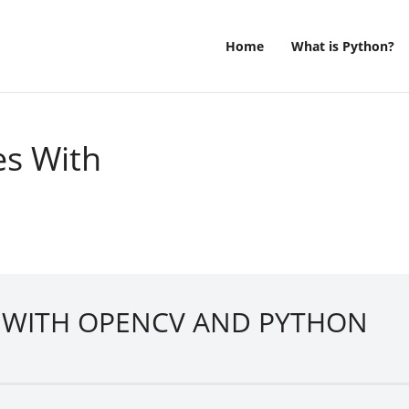
Home
What is Python?
es With
S WITH OPENCV AND PYTHON