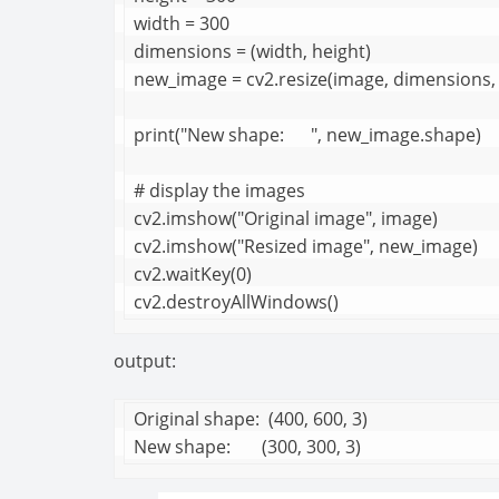
width = 300

dimensions = (width, height)

new_image = cv2.resize(image, dimensions, 
print("New shape:      ", new_image.shape)

# display the images

cv2.imshow("Original image", image)

cv2.imshow("Resized image", new_image)

cv2.waitKey(0)

cv2.destroyAllWindows()
output:
Original shape:  (400, 600, 3)

New shape:       (300, 300, 3)