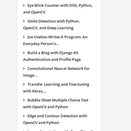
Eye Blink Counter with Dlib, Python,
and OpenCV
Smile Detection with Python,
OpenCV, and Deep Learning
Joe Useless Writes A Program: An
Everyday Person's…
Build a Blog with Django #3:
Authentication and Profile Page
Convolutional Neural Network for
Image…
Transfer Learning and Fine-tuning
with Keras,…
Bubble Sheet Multiple Choice Test
with OpenCV and Python
Edge and Contour Detection with
OpenCV and Python