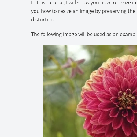
In this tutorial, I will show you how to resiz
you how to resize an image by preserving the 
distorted.
The following image will be used as an exampl