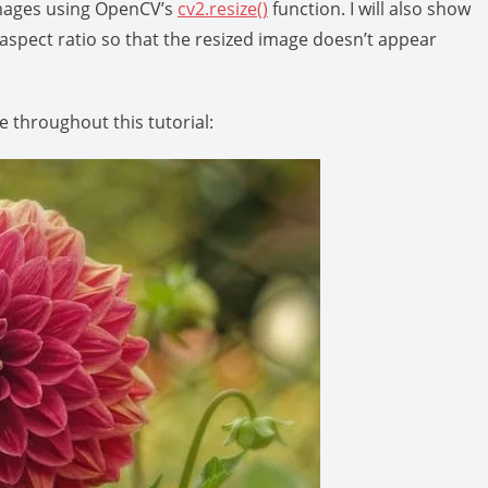
e images using OpenCV’s
cv2.resize()
function. I will also show
aspect ratio so that the resized image doesn’t appear
e throughout this tutorial: