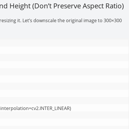
and Height (Don’t Preserve Aspect Ratio)
sizing it. Let’s downscale the original image to 300×300
interpolation=cv2.INTER_LINEAR)
