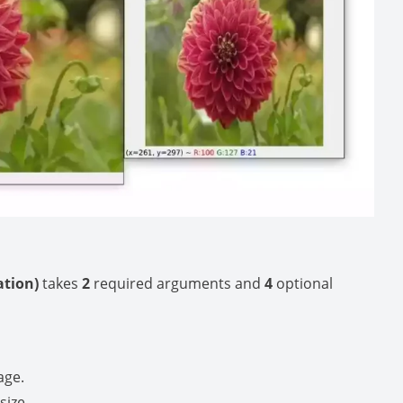
lation)
takes
2
required arguments and
4
optional
age.
size.